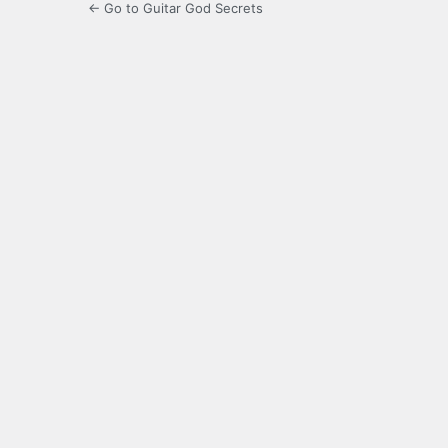
← Go to Guitar God Secrets