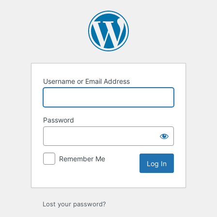
Log
In
Username or Email Address
Password
Remember Me
Lost your password?