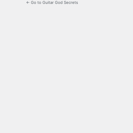
← Go to Guitar God Secrets