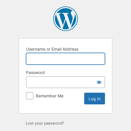
Log
In
Username or Email Address
Password
Remember Me
Lost your password?