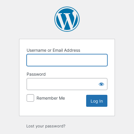
Log
In
Username or Email Address
Password
Remember Me
Lost your password?