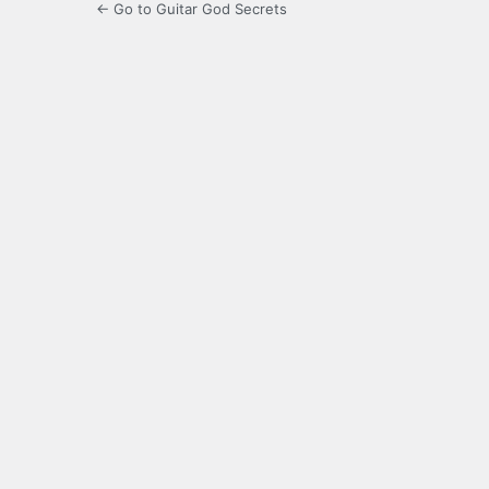
← Go to Guitar God Secrets