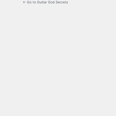
← Go to Guitar God Secrets