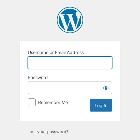
Log
In
Username or Email Address
Password
Remember Me
Lost your password?