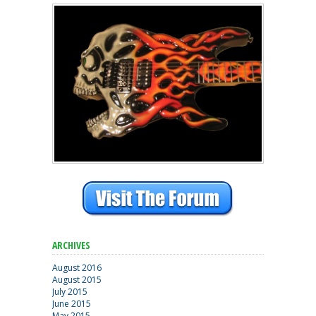
ARCHIVES
August 2016
August 2015
July 2015
June 2015
May 2015