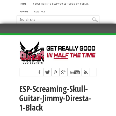
HOME
4 QUESTIONS TO HELP YOU GET GOOD ON GUITAR
FORUM
CONTACT
ESP-Screaming-Skull-
Guitar-Jimmy-Diresta-
1-Black