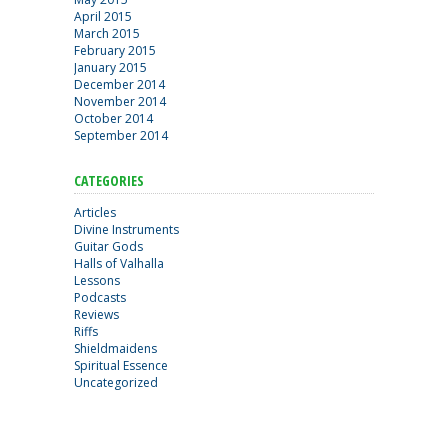
April 2015
March 2015
February 2015
January 2015
December 2014
November 2014
October 2014
September 2014
CATEGORIES
Articles
Divine Instruments
Guitar Gods
Halls of Valhalla
Lessons
Podcasts
Reviews
Riffs
Shieldmaidens
Spiritual Essence
Uncategorized