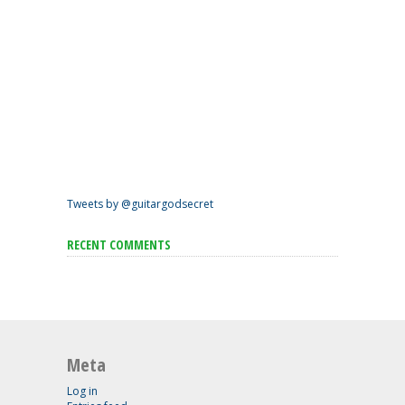
Tweets by @guitargodsecret
RECENT COMMENTS
Meta
Log in