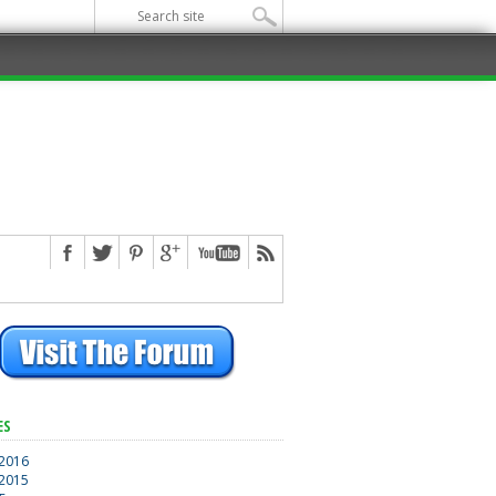
ES
 2016
 2015