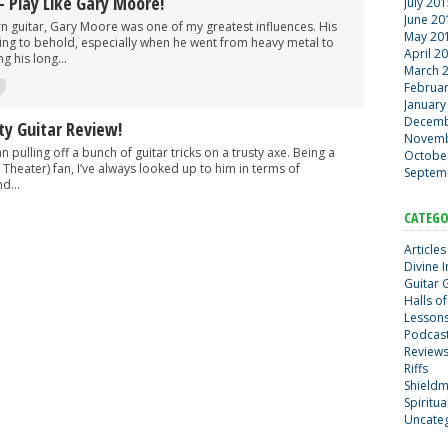
– Play Like Gary Moore!
July 20
June 20
arn guitar, Gary Moore was one of my greatest influences. His
May 20
ing to behold, especially when he went from heavy metal to
April 2
g his long...
March 
Februa
January
Decemb
ty Guitar Review!
Novemb
n pulling off a bunch of guitar tricks on a trusty axe. Being a
Octobe
Theater) fan, I’ve always looked up to him in terms of
Septem
d...
CATEGO
Articles
Divine 
Guitar 
Halls of
Lesson
Podcas
Review
Riffs
Shield
Spiritu
Uncate