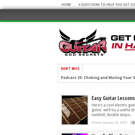
HOME
4 QUESTIONS TO HELP YOU GET G
DON'T MISS
Podcast 25: Choking and Muting Your G
Podcast 23: Weird Guitar Facts and You
Podcast 22: Top 10 Guitar Secrets!
Easy Guitar Lessons
Podcast 21: Cool Licks and Cool Sites!
Here’s a cool electric gui
guitar, we’ll try a useful
Podcast 20: Super Arpeggios and Awe
nutshell, double stops...
Posted January 29, 2015
0