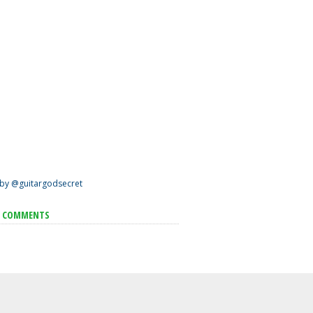
by @guitargodsecret
T COMMENTS