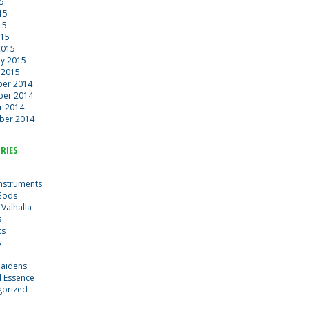
15
15
15
015
2015
ry 2015
 2015
er 2014
er 2014
r 2014
ber 2014
RIES
Instruments
Gods
 Valhalla
s
ts
s
maidens
al Essence
gorized