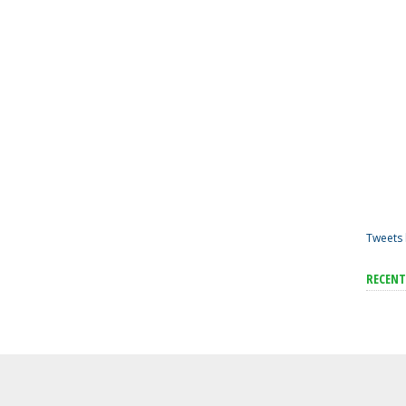
Tweets 
RECEN