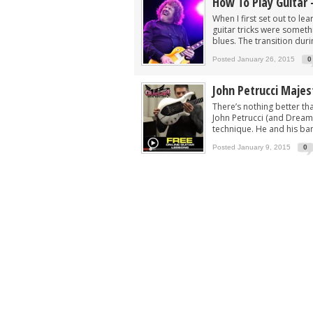
How To Play Guitar 
When I first set out to le
guitar tricks were someth
blues. The transition durin
Posted January 26, 2015
0
John Petrucci Majes
There’s nothing better tha
John Petrucci (and Dream 
technique. He and his ban
Posted January 9, 2015
0