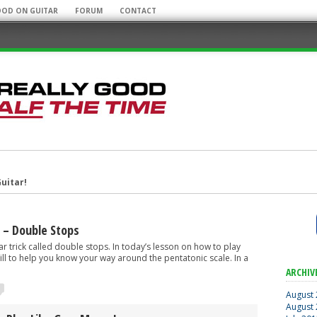
OOD ON GUITAR
FORUM
CONTACT
uitar!
r Mobile Rig!
 – Double Stops
tar trick called double stops. In today’s lesson on how to play
 drill to help you know your way around the pentatonic scale. In a
some Guitar Albums!
ARCHIV
August
August