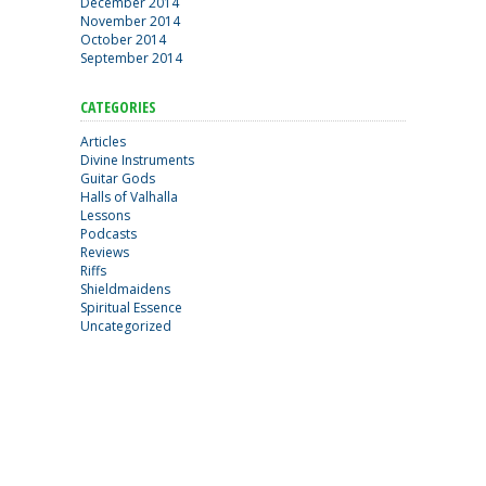
December 2014
November 2014
October 2014
September 2014
CATEGORIES
Articles
Divine Instruments
Guitar Gods
Halls of Valhalla
Lessons
Podcasts
Reviews
Riffs
Shieldmaidens
Spiritual Essence
Uncategorized