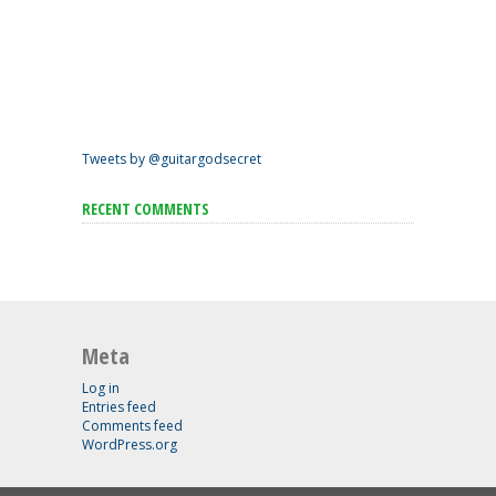
Tweets by @guitargodsecret
RECENT COMMENTS
Meta
Log in
Entries feed
Comments feed
WordPress.org