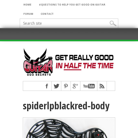
HOME
4 QUESTIONS TO HELP YOU GET GOOD ON GUITAR
FORUM
CONTACT
spiderlpblackred-body