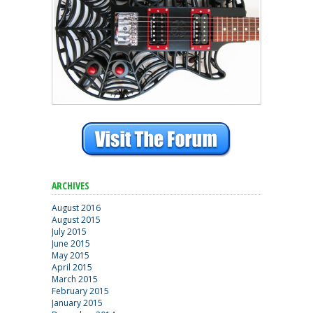
ARCHIVES
August 2016
August 2015
July 2015
June 2015
May 2015
April 2015
March 2015
February 2015
January 2015