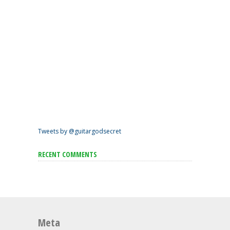
Tweets by @guitargodsecret
RECENT COMMENTS
Meta