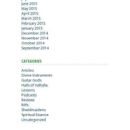
June 2015
May 2015
April 2015
March 2015
February 2015
January 2015
December 2014
November 2014
October 2014
September 2014
CATEGORIES
Articles
Divine Instruments
Guitar Gods
Halls of Valhalla
Lessons
Podcasts
Reviews
Riffs
Shieldmaidens
Spiritual Essence
Uncategorized