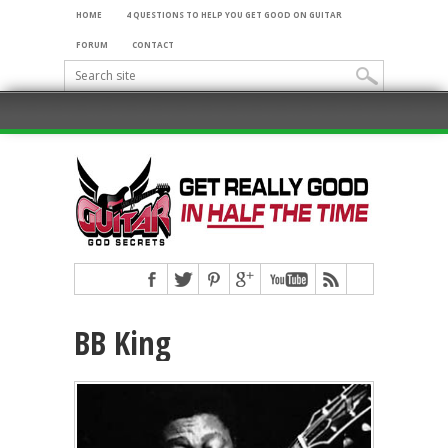
HOME
4 QUESTIONS TO HELP YOU GET GOOD ON GUITAR
FORUM
CONTACT
BB King