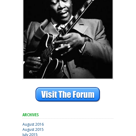
ARCHIVES
August 2016
August 2015
July 2015