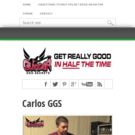
HOME
4 QUESTIONS TO HELP YOU GET GOOD ON GUITAR
FORUM
CONTACT
Carlos GGS