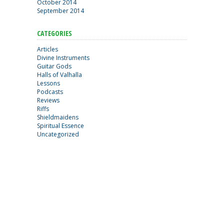
October 2014
September 2014
CATEGORIES
Articles
Divine Instruments
Guitar Gods
Halls of Valhalla
Lessons
Podcasts
Reviews
Riffs
Shieldmaidens
Spiritual Essence
Uncategorized