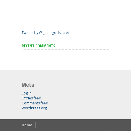
Tweets by @guitargodsecret
RECENT COMMENTS
Meta
Log in
Entries feed
Comments feed
WordPress.org
Home