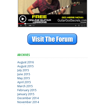
ARCHIVES
August 2016
August 2015
July 2015
June 2015
May 2015
April 2015
March 2015
February 2015
January 2015
December 2014
November 2014