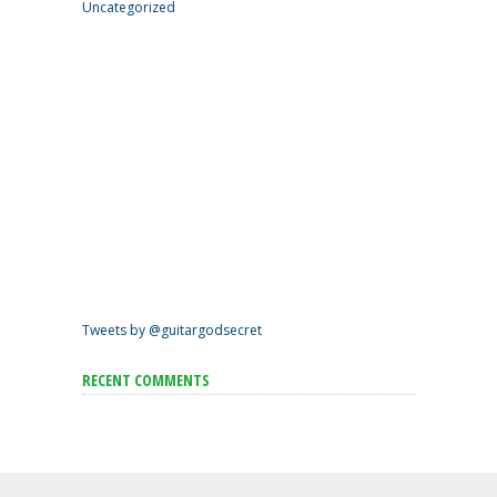
Uncategorized
Tweets by @guitargodsecret
RECENT COMMENTS