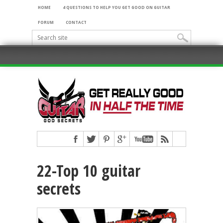
HOME
4 QUESTIONS TO HELP YOU GET GOOD ON GUITAR
FORUM
CONTACT
22-Top 10 guitar
secrets