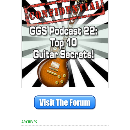
ARCHIVES