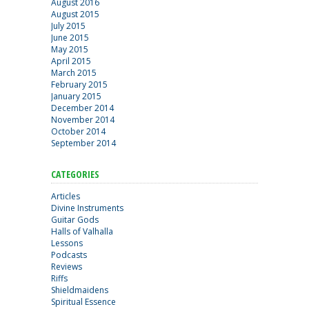
August 2016
August 2015
July 2015
June 2015
May 2015
April 2015
March 2015
February 2015
January 2015
December 2014
November 2014
October 2014
September 2014
CATEGORIES
Articles
Divine Instruments
Guitar Gods
Halls of Valhalla
Lessons
Podcasts
Reviews
Riffs
Shieldmaidens
Spiritual Essence