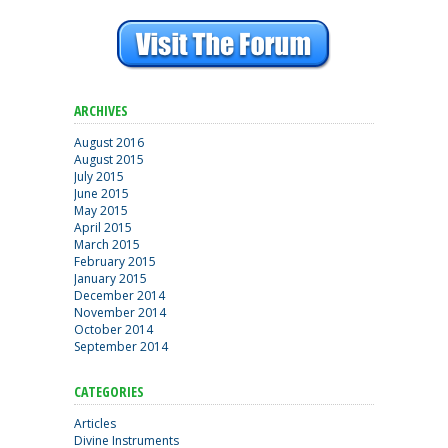
ARCHIVES
August 2016
August 2015
July 2015
June 2015
May 2015
April 2015
March 2015
February 2015
January 2015
December 2014
November 2014
October 2014
September 2014
CATEGORIES
Articles
Divine Instruments