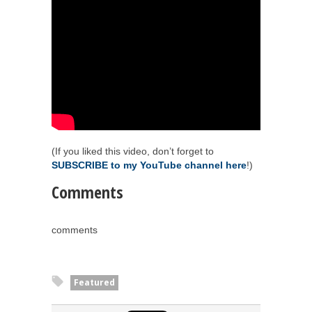
(If you liked this video, don’t forget to
SUBSCRIBE to my YouTube channel here
!)
Comments
comments
Featured