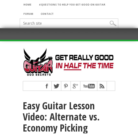
HOME
4 QUESTIONS TO HELP YOU GET GOOD ON GUITAR
FORUM
CONTACT
Easy Guitar Lesson
Video: Alternate vs.
Economy Picking