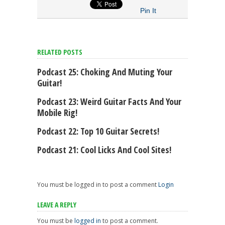
Pin It
RELATED POSTS
Podcast 25: Choking And Muting Your
Guitar!
Podcast 23: Weird Guitar Facts And Your
Mobile Rig!
Podcast 22: Top 10 Guitar Secrets!
Podcast 21: Cool Licks And Cool Sites!
You must be logged in to post a comment
Login
LEAVE A REPLY
You must be
logged in
to post a comment.