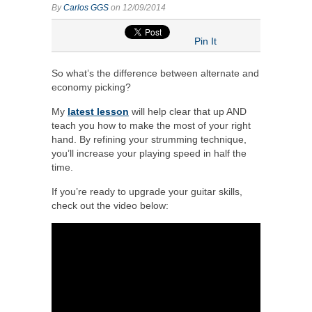
By
Carlos GGS
on 12/09/2014
Pin It
So what’s the difference between alternate and
economy picking?
My
latest lesson
will help clear that up AND
teach you how to make the most of your right
hand. By refining your strumming technique,
you’ll increase your playing speed in half the
time.
If you’re ready to upgrade your guitar skills,
check out the video below: