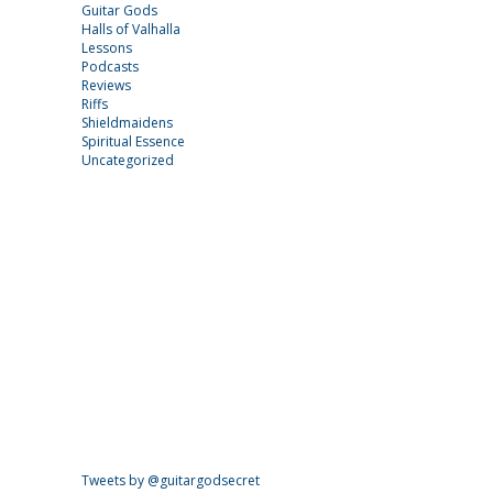
Guitar Gods
Halls of Valhalla
Lessons
Podcasts
Reviews
Riffs
Shieldmaidens
Spiritual Essence
Uncategorized
Tweets by @guitargodsecret