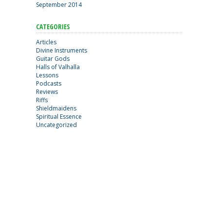
September 2014
CATEGORIES
Articles
Divine Instruments
Guitar Gods
Halls of Valhalla
Lessons
Podcasts
Reviews
Riffs
Shieldmaidens
Spiritual Essence
Uncategorized