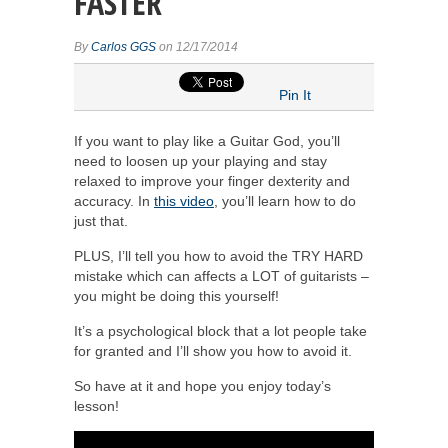
FASTER
By
Carlos GGS
on 12/17/2014
Pin It
If you want to play like a Guitar God, you’ll
need to loosen up your playing and stay
relaxed to improve your finger dexterity and
accuracy. In
this video
, you’ll learn how to do
just that.
PLUS, I’ll tell you how to avoid the TRY HARD
mistake which can affects a LOT of guitarists –
you might be doing this yourself!
It’s a psychological block that a lot people take
for granted and I’ll show you how to avoid it.
So have at it and hope you enjoy today’s
lesson!