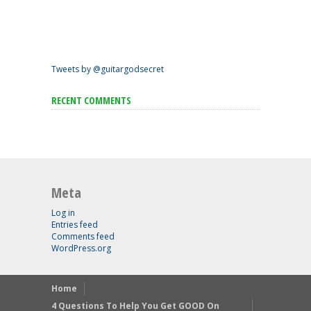
Tweets by @guitargodsecret
RECENT COMMENTS
Meta
Log in
Entries feed
Comments feed
WordPress.org
Home
4 Questions To Help You Get GOOD On