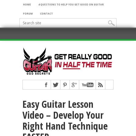
HOME
4 QUESTIONS TO HELP YOU GET GOOD ON GUITAR
FORUM
CONTACT
Easy Guitar Lesson
Video – Develop Your
Right Hand Technique