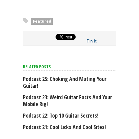
Featured
Pin It
RELATED POSTS
Podcast 25: Choking And Muting Your
Guitar!
Podcast 23: Weird Guitar Facts And Your
Mobile Rig!
Podcast 22: Top 10 Guitar Secrets!
Podcast 21: Cool Licks And Cool Sites!