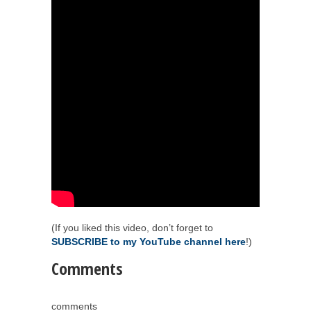
(If you liked this video, don’t forget to
SUBSCRIBE to my YouTube channel here
!)
Comments
comments