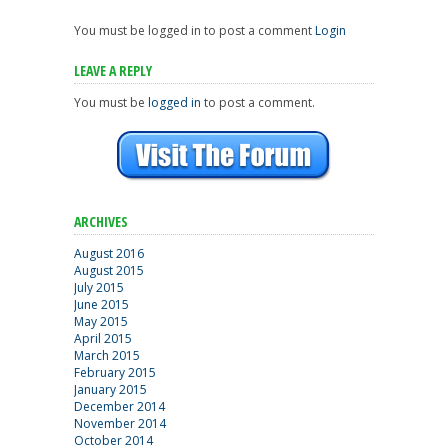
You must be logged in to post a comment
Login
LEAVE A REPLY
You must be
logged in
to post a comment.
ARCHIVES
August 2016
August 2015
July 2015
June 2015
May 2015
April 2015
March 2015
February 2015
January 2015
December 2014
November 2014
October 2014