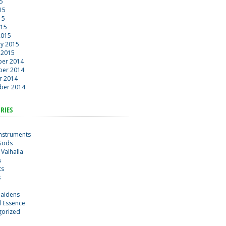
15
15
15
015
2015
ry 2015
 2015
er 2014
er 2014
r 2014
ber 2014
RIES
Instruments
Gods
 Valhalla
s
ts
s
maidens
al Essence
gorized