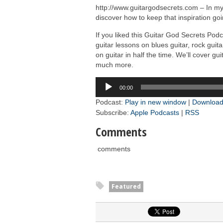
http://www.guitargodsecrets.com – In m
discover how to keep that inspiration goi
If you liked this Guitar God Secrets Po
guitar lessons on blues guitar, rock guit
on guitar in half the time. We’ll cover g
much more.
Audio
00:00
Player
Podcast:
Play in new window
|
Downloa
Subscribe:
Apple Podcasts
|
RSS
Comments
comments
Featured