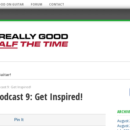
OOD ON GUITAR
FORUM
CONTACT
uitar!
r Mobile Rig!
ast 9: Get Inspired!
odcast 9: Get Inspired!
some Guitar Albums!
ARCHIV
Pin It
August
August