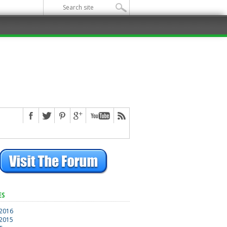
ES
 2016
 2015