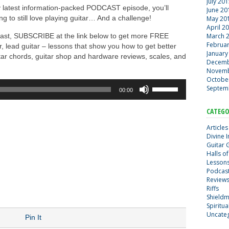
July 20
y latest information-packed PODCAST episode, you’ll
June 20
ng to still love playing guitar… And a challenge!
May 20
April 2
dcast, SUBSCRIBE at the link below to get more FREE
March 
Februa
ar, lead guitar – lessons that show you how to get better
January
uitar chords, guitar shop and hardware reviews, scales, and
Decemb
Novemb
Octobe
Use
Septem
00:00
Up/Down
Arrow
d
CATEGO
keys
to
Articles
increase
Divine 
Guitar 
or
Halls of
decrease
Lesson
volume.
Podcas
Review
Riffs
Shield
Spiritu
Uncate
Pin It