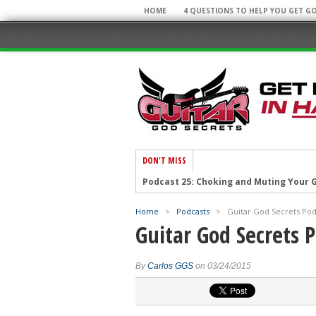
HOME
4 QUESTIONS TO HELP YOU GET G
DON'T MISS
Podcast 25: Choking and Muting Your G
Podcast 23: Weird Guitar Facts and You
Home
>
Podcasts
>
Guitar God Secrets Podc
Podcast 22: Top 10 Guitar Secrets!
Guitar God Secrets P
Podcast 21: Cool Licks and Cool Sites!
Podcast 20: Super Arpeggios and Awe
By
Carlos GGS
on 03/24/2015