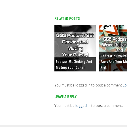
RELATED POSTS
Podcast 23: Weird
Podcast 25: Choking And
Facts And Your M
Muting Your Guitar!
Rig!
You must be logged in to post a comment
Lo
LEAVE A REPLY
You must be
logged in
to post a comment.