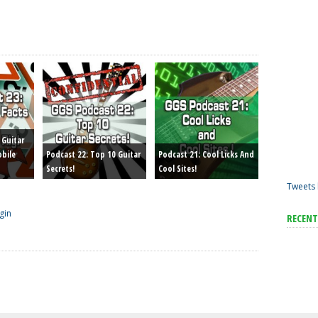
 Guitar
obile
Podcast 22: Top 10 Guitar
Podcast 21: Cool Licks And
Secrets!
Cool Sites!
Tweets 
gin
RECEN