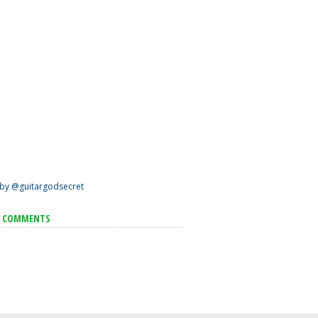
by @guitargodsecret
T COMMENTS